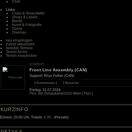
Chat
Links
Clubs & Veranstalter
Shops & Labels
Bands
Kunst & Fotografie
Szene
Diverses
neu eingetragen
zuletzt aktualisiert
beliebte Termine
Termin Archiv
Termin einschicken
KONZERT
Front Line Assembly (CAN)
Support: Rhys Fulber (CAN)
0 Kommentare
|
3
Besucher
Freitag, 31.07.2026
Flex
, Am Donaukanal1010 Wien [
Plan
]
KURZINFO
Einlass: 20:00 Uhr, Tickets:
€ 35,-
(Presale)
DETAILS