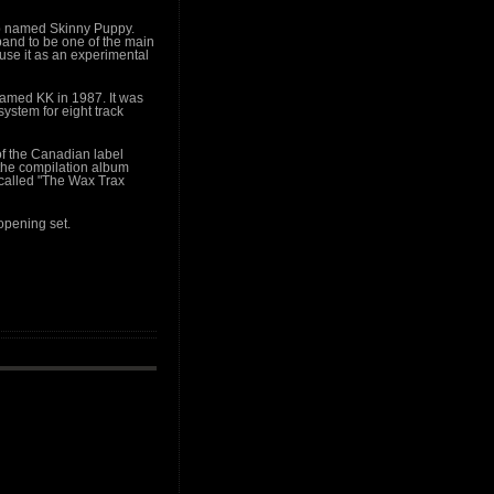
oup named Skinny Puppy.
and to be one of the main
ouse it as an experimental
amed KK in 1987. It was
ystem for eight track
f the Canadian label
the compilation album
 called "The Wax Trax
 opening set.