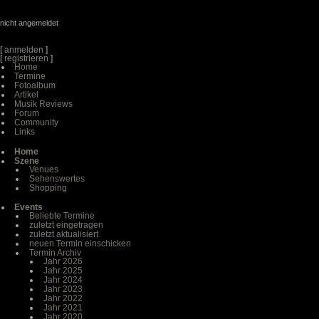
nicht angemeldet
[
anmelden
]
[
registrieren
]
Home
Termine
Fotoalbum
Artikel
Musik Reviews
Forum
Community
Links
Home
Szene
Venues
Sehenswertes
Shopping
Events
Beliebte Termine
zuletzt eingetragen
zuletzt aktualisiert
neuen Termin einschicken
Termin Archiv
Jahr 2026
Jahr 2025
Jahr 2024
Jahr 2023
Jahr 2022
Jahr 2021
Jahr 2020