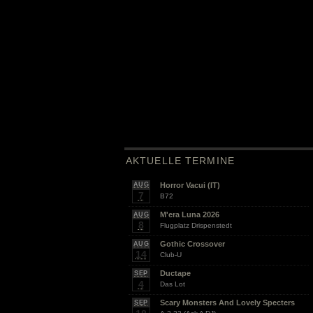
AKTUELLE TERMINE
Horror Vacui (IT)
AUG
7
B72
M'era Luna 2026
AUG
8
Flugplatz Drispenstedt
Gothic Crossover
AUG
14
Club-U
Ductape
SEP
4
Das Lot
Scary Monsters And Lovely Specters
SEP