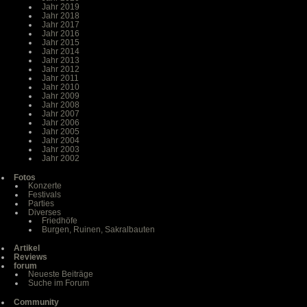
Jahr 2019
Jahr 2018
Jahr 2017
Jahr 2016
Jahr 2015
Jahr 2014
Jahr 2013
Jahr 2012
Jahr 2011
Jahr 2010
Jahr 2009
Jahr 2008
Jahr 2007
Jahr 2006
Jahr 2005
Jahr 2004
Jahr 2003
Jahr 2002
Fotos
Konzerte
Festivals
Parties
Diverses
Friedhöfe
Burgen, Ruinen, Sakralbauten
Artikel
Reviews
forum
Neueste Beiträge
Suche im Forum
Community