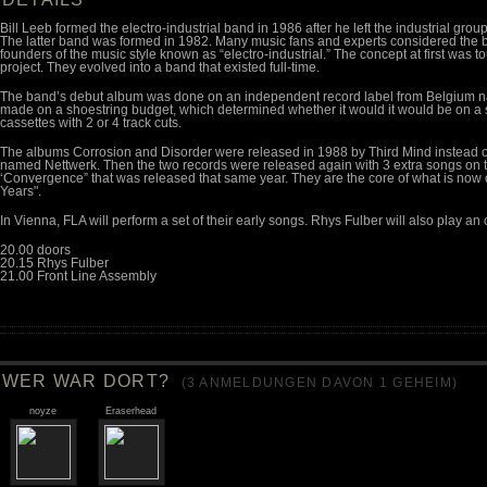
Bill Leeb formed the electro-industrial band in 1986 after he left the industrial gr
The latter band was formed in 1982. Many music fans and experts considered the b
founders of the music style known as “electro-industrial.” The concept at first was t
project. They evolved into a band that existed full-time.
The band’s debut album was done on an independent record label from Belgium n
made on a shoestring budget, which determined whether it would it would be on a s
cassettes with 2 or 4 track cuts.
The albums Corrosion and Disorder were released in 1988 by Third Mind instead o
named Nettwerk. Then the two records were released again with 3 extra songs on 
‘Convergence” that was released that same year. They are the core of what is now
Years".
In Vienna, FLA will perform a set of their early songs. Rhys Fulber will also play an
20.00 doors
20.15 Rhys Fulber
21.00 Front Line Assembly
WER WAR DORT?
(
3
ANMELDUNGEN DAVON 1 GEHEIM)
noyze
Eraserhead