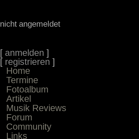
nicht angemeldet
[
anmelden
]
[
registrieren
]
Home
Termine
Fotoalbum
Artikel
Musik Reviews
Forum
Community
Links