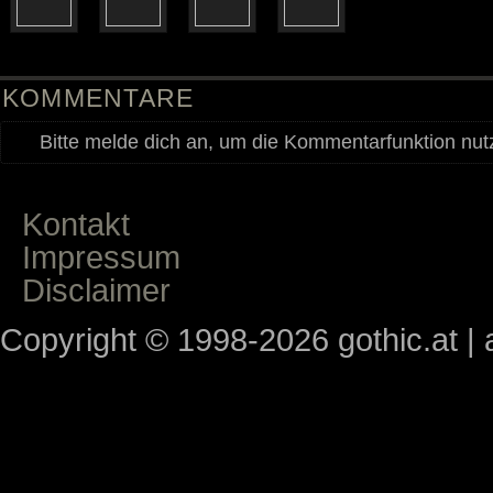
KOMMENTARE
Bitte melde dich an, um die Kommentarfunktion nu
Kontakt
Impressum
Disclaimer
Copyright © 1998-2026 gothic.at | a