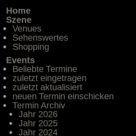
Home
Szene
Venues
Sehenswertes
Shopping
Events
Beliebte Termine
zuletzt eingetragen
zuletzt aktualisiert
neuen Termin einschicken
Termin Archiv
Jahr 2026
Jahr 2025
Jahr 2024