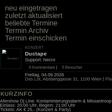
neu eingetragen
zuletzt aktualisiert
beliebte Termine
Termin Archiv
Termin einschicken
KONZERT
Ductape
Support: Necro
0 Kommentare
|
5
Besucher
Freitag, 04.09.2026
Das Lot
, Absberggasse 31, 1100 Wien [
Pla
KURZINFO
Afershow Dj Line: Kontaminierungsalarm & Missantroop
Einlass: 20:00 Uhr, Beginn: 21:00 Uhr
Tickets: AK € 25,- (Konzert & Party)