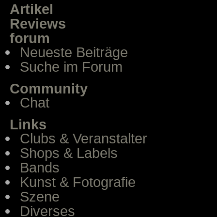
Artikel
Reviews
forum
Neueste Beiträge
Suche im Forum
Community
Chat
Links
Clubs & Veranstalter
Shops & Labels
Bands
Kunst & Fotografie
Szene
Diverses