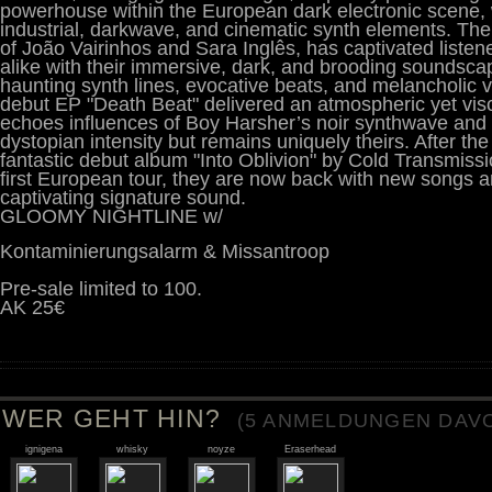
powerhouse within the European dark electronic scene,
industrial, darkwave, and cinematic synth elements. T
of João Vairinhos and Sara Inglês, has captivated listene
alike with their immersive, dark, and brooding soundsca
haunting synth lines, evocative beats, and melancholic 
debut EP "Death Beat" delivered an atmospheric yet vis
echoes influences of Boy Harsher’s noir synthwave and 
dystopian intensity but remains uniquely theirs. After the 
fantastic debut album "Into Oblivion" by Cold Transmiss
first European tour, they are now back with new songs 
captivating signature sound.
GLOOMY NIGHTLINE w/
Kontaminierungsalarm & Missantroop
Pre-sale limited to 100.
AK 25€
WER GEHT HIN?
(
5
ANMELDUNGEN DAVO
ignigena
whisky
noyze
Eraserhead