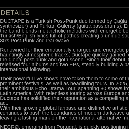
DETAILS
DUCTAPE is a Turkish Post-Punk duo formed by Çağla G
synthesizer) and Furkan Güleray (guitar,bass,drums). E
the band blends melancholic melodies with energetic be
Turkish/English lyrics full of pathos creating a unique s
80's Post-Punk and Darkwave.
Renowned for their emotionally charged and energetic 
hauntingly atmospheric tracks, Ductape quickly gained r
the global post-punk and goth scene. Since their debut,
released four albums and two EPs, steadily building a p
international following.
Their powerful live shows have taken them to some of t
prominent festivals, as well as headlining tours. In 2025
their ambitious Echo Drama Tour, spanning 80 shows fr
Latin America. With relentless touring across Europe an
Ductape has solidified their reputation as a compelling 
act.
With their growing global fanbase and distinctive artistic
continues to push the boundaries of modern darkwave a
leaving a lasting mark on the international alternative 
NECRØ, emerging from Portugal, is quickly positioning it