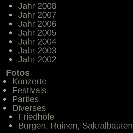
Jahr 2008
Jahr 2007
Jahr 2006
Jahr 2005
Jahr 2004
Jahr 2003
Jahr 2002
Fotos
Konzerte
Festivals
Parties
Diverses
Friedhöfe
Burgen, Ruinen, Sakralbauten