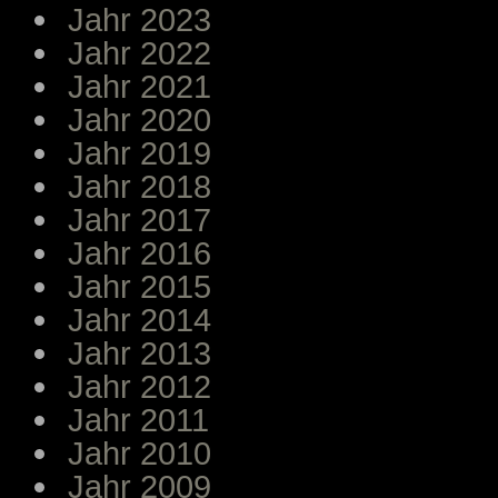
Jahr 2023
Jahr 2022
Jahr 2021
Jahr 2020
Jahr 2019
Jahr 2018
Jahr 2017
Jahr 2016
Jahr 2015
Jahr 2014
Jahr 2013
Jahr 2012
Jahr 2011
Jahr 2010
Jahr 2009